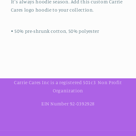
It's always hoodie season. Add this custom Carrie
Cares logo hoodie to your collection.
• 50% pre-shrunk cotton, 50% polyester
Carrie Cares Inc is a registered 501c3 Non Profit
Organization
EIN Number 92-0392928