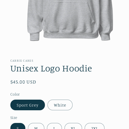
Open
media
1
in
CARRIE CARES
modal
Unisex Logo Hoodie
Regular
$45.00 USD
price
Color
Sport Grey
White
Size
S
M
L
XL
2XL