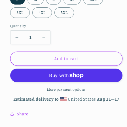
3XL
4XL
5XL
Quantity
Decrease
Increase
quantity
quantity
for
for
Unisex
Unisex
Add to cart
Logo
Logo
Hoodie
Hoodie
More payment options
Estimated delivery to
United States
Aug 11⁠–17
Share