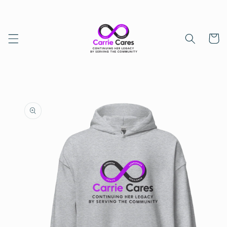
Skip to
content
Cart
Skip to
product
information