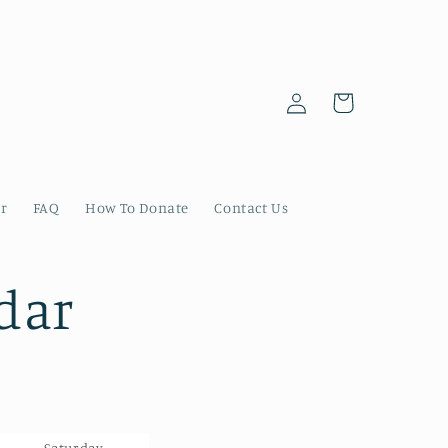
Log
Cart
in
er
FAQ
How To Donate
Contact Us
dar
Saturday