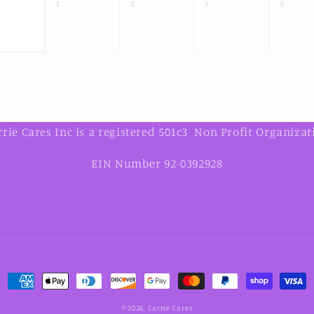
1
2
3
4
rrie Cares Inc is a registered 501c3 Non Profit Organizat
EIN Number 92-0392928
Payment
methods
© 2026,
Carrie Cares