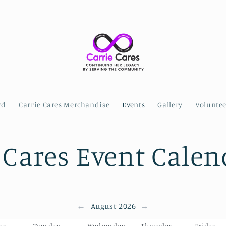
rd
Carrie Cares Merchandise
Events
Gallery
Volunte
 Cares Event Calen
←
→
August 2026
ay
Tuesday
Wednesday
Thursday
Friday