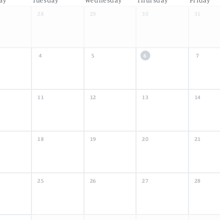
28
29
30
31
4
5
6
7
11
12
13
14
18
19
20
21
25
26
27
28