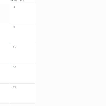
1
8
15
22
29