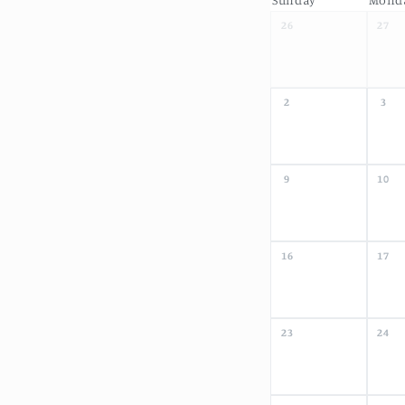
26
27
2
3
9
10
16
17
23
24