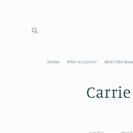
Skip to
content
Home
Who Is Carrie?
Meet The Boa
Carrie
Sunday
Mond