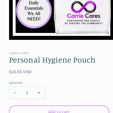
Open
media
1
in
CARRIE CARES
modal
Personal Hygiene Pouch
Regular
$10.00 USD
price
Quantity
Decrease
Increase
quantity
quantity
for
for
Personal
Personal
Add to cart