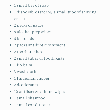
1 small bar of soap
1 disposable razor w/ a small tube of shaving
cream
2 packs of gauze
8 alcohol prep wipes
6 bandaids
2 packs antibiotic ointment
2 toothbrushes
2 small tubes of toothpaste
1 lip balm
3 washcloths
1 fingernail clipper
2 deodorants
10 antibacterial hand wipes
1 small shampoo
1 small conditioner