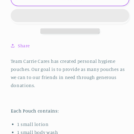
Hygiene
Hygiene
Pouch
Pouch
Share
Team Carrie Cares has created personal hygiene
pouches. Our goal is to provide as many pouches as
we can to our friends in need through generous
donations.
Each Pouch contains:
1 small lotion
1 small body wash