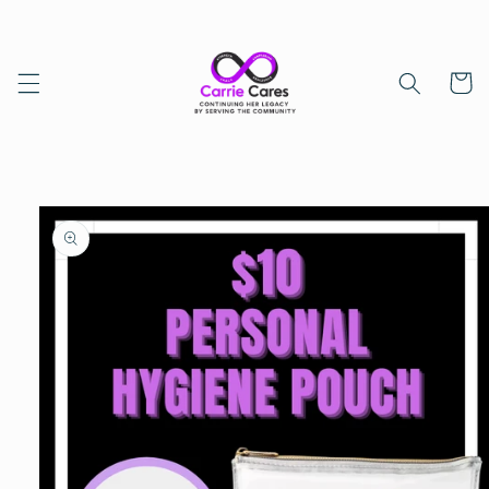
Skip to
content
Cart
Skip to
product
information